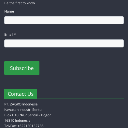
Be the first to know
Name
Email *
Contact Us
PT. ZAGRO Indonesia
Kawasan Industri Sentul
Blok H10 No.7 Sentul – Bogor
16810 Indonesia
Tel/Fax: +622150152736