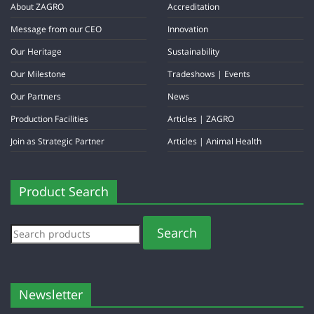
About ZAGRO
Accreditation
Message from our CEO
Innovation
Our Heritage
Sustainability
Our Milestone
Tradeshows | Events
Our Partners
News
Production Facilities
Articles | ZAGRO
Join as Strategic Partner
Articles | Animal Health
Product Search
Search
Newsletter