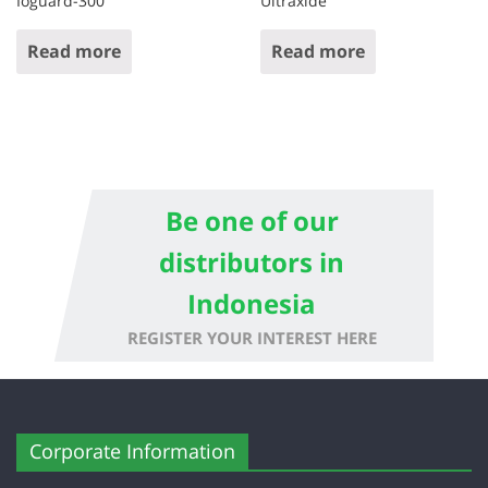
Ioguard-300
Ultraxide
Read more
Read more
Be one of our
distributors in
Indonesia
REGISTER YOUR INTEREST HERE
Corporate Information