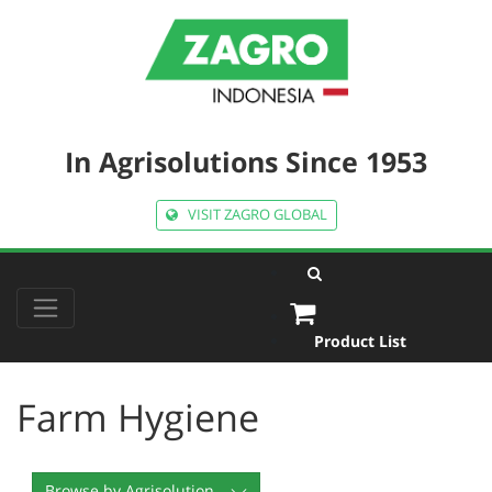
In Agrisolutions Since 1953
VISIT ZAGRO GLOBAL
Product List
Farm Hygiene
Browse by Agrisolution