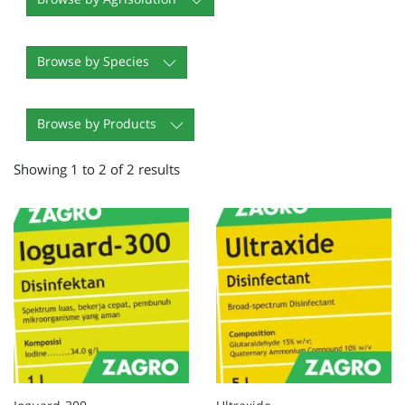
Browse by Species
Browse by Products
Showing 1 to 2 of 2 results