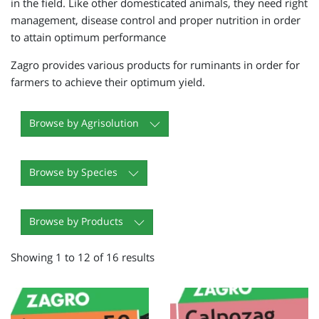
in the field. Like other domesticated animals, they need right
management, disease control and proper nutrition in order
to attain optimum performance
Zagro provides various products for ruminants in order for
farmers to achieve their optimum yield.
Browse by Agrisolution
Browse by Species
Browse by Products
Showing 1 to 12 of 16 results