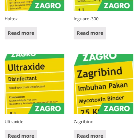
Haltox
Ioguard-300
Read more
Read more
Ultraxide
Zagribind
Read more
Read more