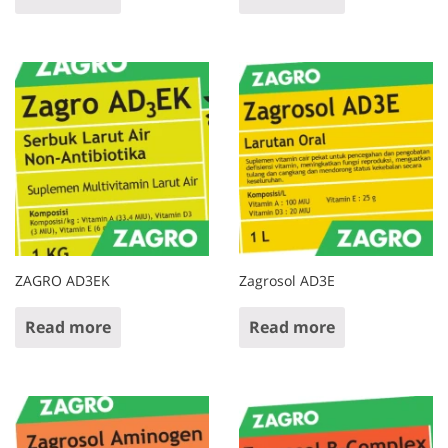
ZAGRO AD3EK
Zagrosol AD3E
Read more
Read more