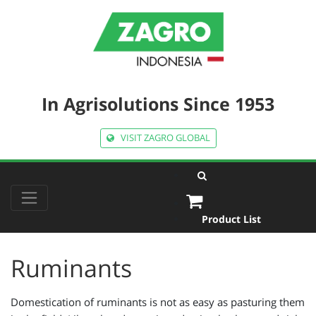
In Agrisolutions Since 1953
VISIT ZAGRO GLOBAL
Product List
Ruminants
Domestication of ruminants is not as easy as pasturing them