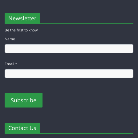
Newsletter
Be the first to know
Name
Email *
Contact Us