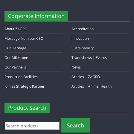
Corporate Information
About ZAGRO
Accreditation
Message from our CEO
Innovation
Our Heritage
Sustainability
Our Milestone
Tradeshows | Events
Our Partners
News
Production Facilities
Articles | ZAGRO
Join as Strategic Partner
Articles | Animal Health
Product Search
Search