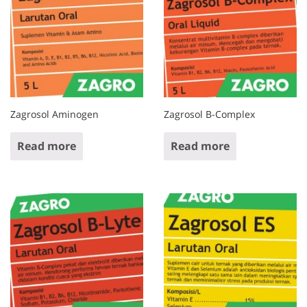
Zagrosol Aminogen
Zagrosol B-Complex
Read more
Read more