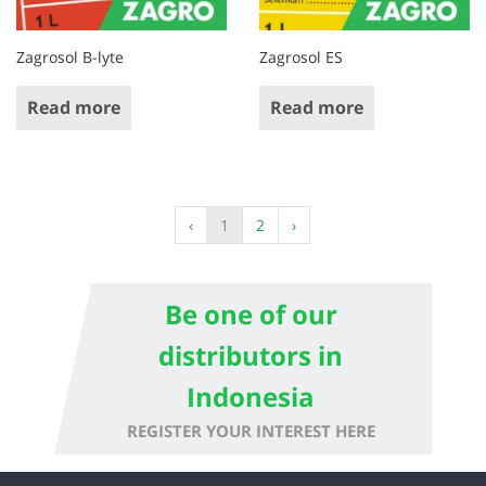
Zagrosol B-lyte
Zagrosol ES
Read more
Read more
‹
1
2
›
Be one of our
distributors in
Indonesia
REGISTER YOUR INTEREST HERE