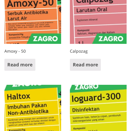
Amoxy - 50
Calpozag
Read more
Read more